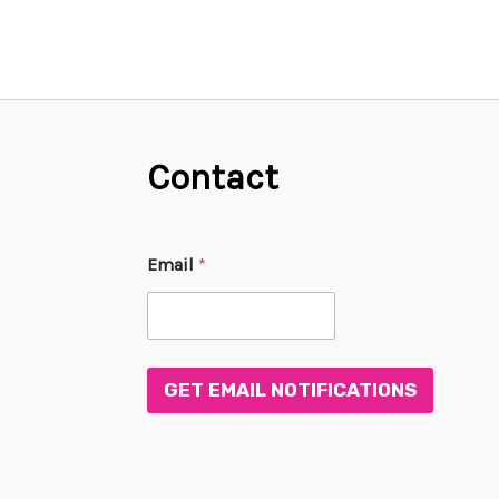
Contact
E
Email
*
m
a
i
l
*
*
GET EMAIL NOTIFICATIONS