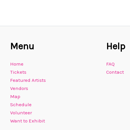
Menu
Help
Home
FAQ
Tickets
Contact
Featured Artists
Vendors
Map
Schedule
Volunteer
Want to Exhibit