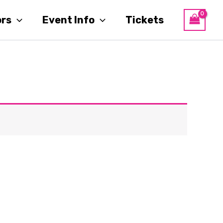
ors
Event Info
Tickets