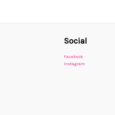
Social
Facebook
Instagram