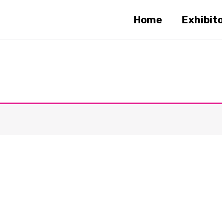
Home
Exhibit