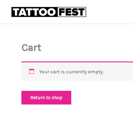
Skip
to
content
Cart
Your cart is currently empty.
Return to shop