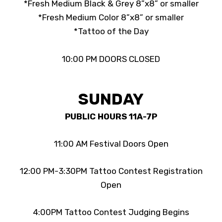
*Fresh Medium Black & Grey 8”x8” or smaller
*Fresh Medium Color 8”x8” or smaller
*Tattoo of the Day
10:00 PM DOORS CLOSED
SUNDAY
PUBLIC HOURS 11A-7P
11:00 AM Festival Doors Open
12:00 PM-3:30PM Tattoo Contest Registration
Open
4:00PM Tattoo Contest Judging Begins