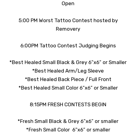
Open
5:00 PM Worst Tattoo Contest hosted by
Removery
6:00PM Tattoo Contest Judging Begins
*Best Healed Small Black & Grey 6”x6” or Smaller
*Best Healed Arm/Leg Sleeve
*Best Healed Back Piece / Full Front
*Best Healed Small Color 6”x6” or Smaller
8:15PM FRESH CONTESTS BEGIN
*Fresh Small Black & Grey 6”x6” or smaller
*Fresh Small Color 6”x6” or smaller