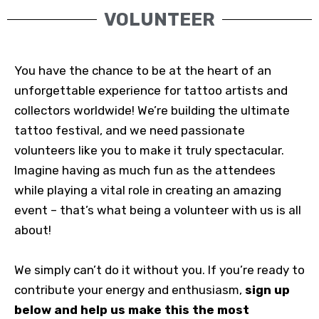
VOLUNTEER
You have the chance to be at the heart of an
unforgettable experience for tattoo artists and
collectors worldwide! We’re building the ultimate
tattoo festival, and we need passionate
volunteers like you to make it truly spectacular.
Imagine having as much fun as the attendees
while playing a vital role in creating an amazing
event – that’s what being a volunteer with us is all
about!
We simply can’t do it without you. If you’re ready to
contribute your energy and enthusiasm,
sign up
below and help us make this the most