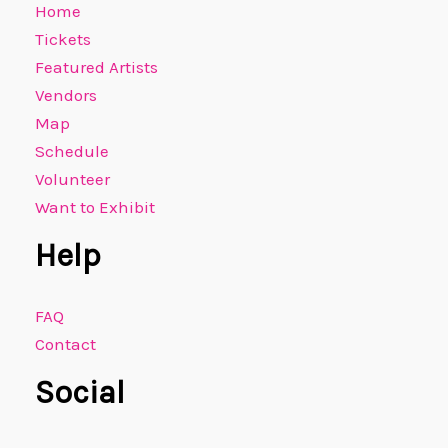
Home
Tickets
Featured Artists
Vendors
Map
Schedule
Volunteer
Want to Exhibit
Help
FAQ
Contact
Social