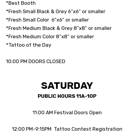
*Best Booth
*Fresh Small Black & Grey 6”x6” or smaller
*Fresh Small Color 6”x6” or smaller
*Fresh Medium Black & Grey 8”x8” or smaller
*Fresh Medium Color 8”x8” or smaller
*Tattoo of the Day
10:00 PM DOORS CLOSED
SATURDAY
PUBLIC HOURS 11A-10P
11:00 AM Festival Doors Open
12:00 PM-9:15PM Tattoo Contest Registration