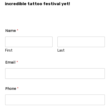
incredible tattoo festival yet!
Name
*
First
Last
Email
*
Phone
*