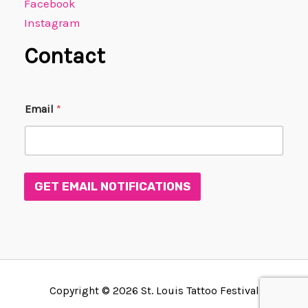
Facebook
Instagram
Contact
*
Email
*
*
*
GET EMAIL NOTIFICATIONS
Copyright © 2026 St. Louis Tattoo Festival