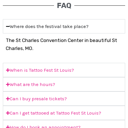
FAQ
Where does the festival take place?
The St Charles Convention Center in beautiful St
Charles, MO.
When is Tattoo Fest St Louis?
What are the hours?
Can I buy presale tickets?
Can I get tattooed at Tattoo Fest St Louis?
How do I book an appointment?