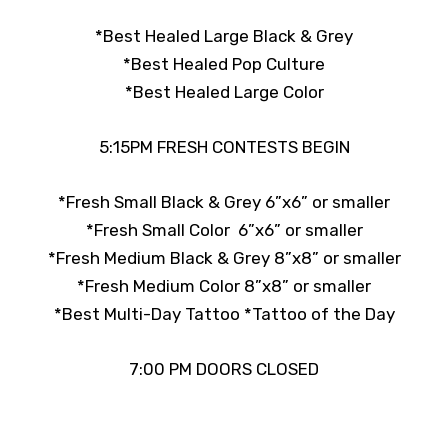
*Best Healed Large Black & Grey
*Best Healed Pop Culture
*Best Healed Large Color
5:15PM FRESH CONTESTS BEGIN
*Fresh Small Black & Grey 6”x6” or smaller
*Fresh Small Color 6”x6” or smaller
*Fresh Medium Black & Grey 8”x8” or smaller
*Fresh Medium Color 8”x8” or smaller
*Best Multi-Day Tattoo
*Tattoo of the Day
7:00 PM DOORS CLOSED