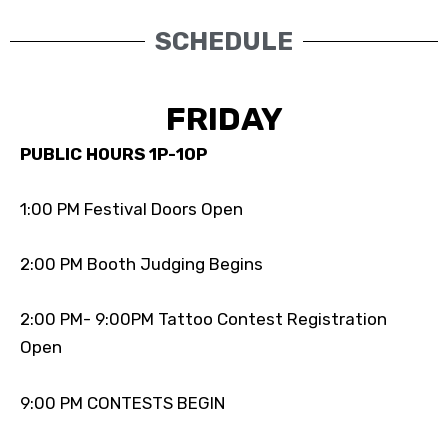
SCHEDULE
FRIDAY
PUBLIC HOURS 1P-10P
1:00 PM Festival Doors Open
2:00 PM Booth Judging Begins
2:00 PM- 9:00PM Tattoo Contest Registration
Open
9:00 PM CONTESTS BEGIN