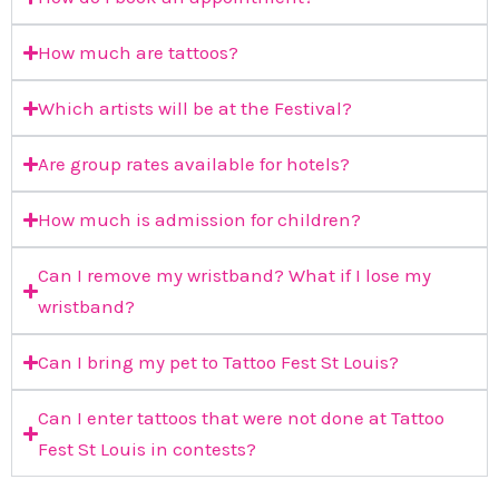
How much are tattoos?
Which artists will be at the Festival?
Are group rates available for hotels?
How much is admission for children?
Can I remove my wristband? What if I lose my
wristband?
Can I bring my pet to Tattoo Fest St Louis?
Can I enter tattoos that were not done at Tattoo
Fest St Louis in contests?