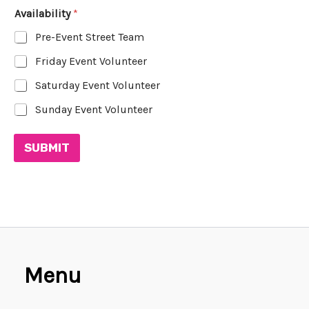
Availability
*
Pre-Event Street Team
Friday Event Volunteer
Saturday Event Volunteer
Sunday Event Volunteer
SUBMIT
Menu