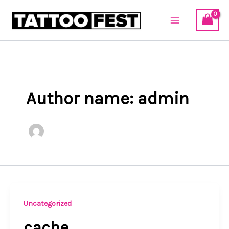
Skip
to
content
Author name: admin
Uncategorized
cache