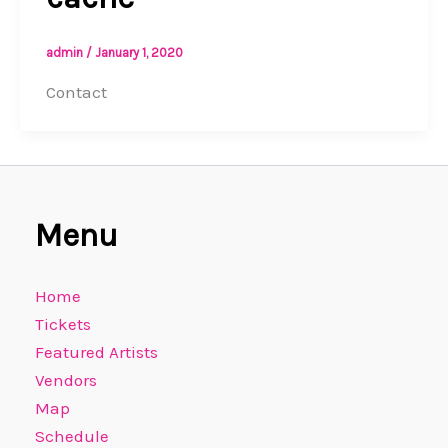
admin
/
January 1, 2020
Contact
Menu
Home
Tickets
Featured Artists
Vendors
Map
Schedule