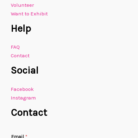
Volunteer
Want to Exhibit
Help
FAQ
Contact
Social
Facebook
Instagram
Contact
E
Email
*
m